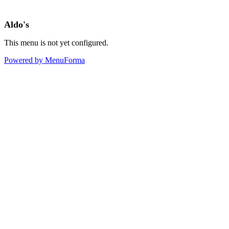
Aldo's
This menu is not yet configured.
Powered by MenuForma