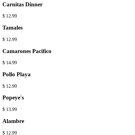
Carnitas Dinner
$
12.99
Tamales
$
12.99
Camarones Pacifico
$
14.99
Pollo Playa
$
12.99
Popeye's
$
13.99
Alambre
$
12.99