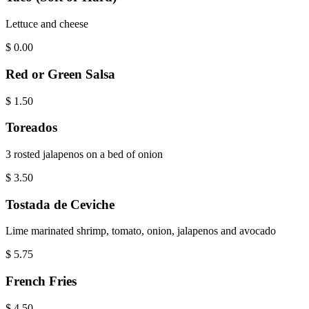
Lettuce and cheese
$
0.00
Red or Green Salsa
$
1.50
Toreados
3 rosted jalapenos on a bed of onion
$
3.50
Tostada de Ceviche
Lime marinated shrimp, tomato, onion, jalapenos and avocado
$
5.75
French Fries
$
4.50