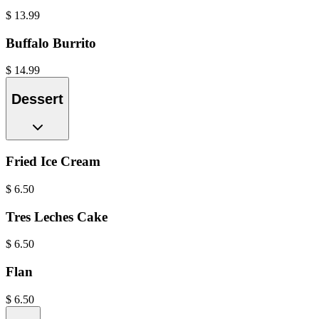
$
13.99
Buffalo Burrito
$
14.99
Dessert
Fried Ice Cream
$
6.50
Tres Leches Cake
$
6.50
Flan
$
6.50