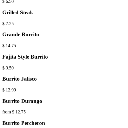
$
6.50
Grilled Steak
$
7.25
Grande Burrito
$
14.75
Fajita Style Burrito
$
9.50
Burrito Jalisco
$
12.99
Burrito Durango
from $ 12.75
Burrito Percheron