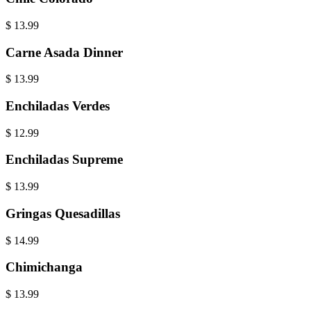
$
13.99
Carne Asada Dinner
$
13.99
Enchiladas Verdes
$
12.99
Enchiladas Supreme
$
13.99
Gringas Quesadillas
$
14.99
Chimichanga
$
13.99