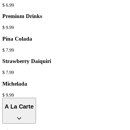
$
6.99
Premium Drinks
$
9.99
Pina Colada
$
7.99
Strawberry Daiquiri
$
7.99
Michelada
$
9.99
A La Carte