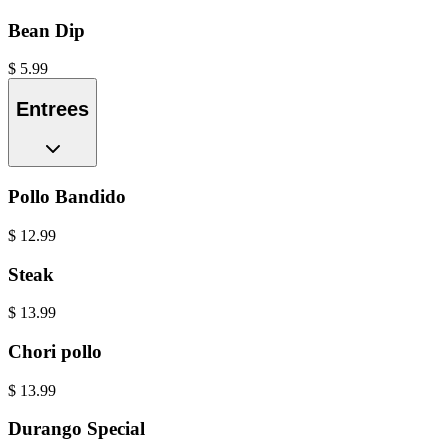
Bean Dip
$
5.99
Entrees
Pollo Bandido
$
12.99
Steak
$
13.99
Chori pollo
$
13.99
Durango Special