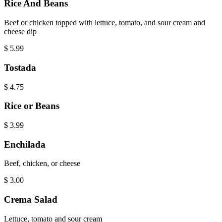
Rice And Beans
Beef or chicken topped with lettuce, tomato, and sour cream and
cheese dip
$
5.99
Tostada
$
4.75
Rice or Beans
$
3.99
Enchilada
Beef, chicken, or cheese
$
3.00
Crema Salad
Lettuce, tomato and sour cream