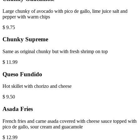
Large chunky of avocado with pico de gallo, lime juice salt and
pepper with warm chips
$
9.75
Chunky Supreme
Same as original chunky but with fresh shrimp on top
$
11.99
Queso Fundido
Hot skillet with chorizo and cheese
$
9.50
Asada Fries
French fries and carne asada covered with cheese sauce topped with
pico de gallo, sour cream and guacamole
$
12.99