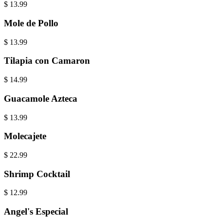
$
13.99
Mole de Pollo
$
13.99
Tilapia con Camaron
$
14.99
Guacamole Azteca
$
13.99
Molecajete
$
22.99
Shrimp Cocktail
$
12.99
Angel's Especial