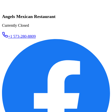
Angels Mexican Restaurant
Currently Closed
+1 573-280-8809