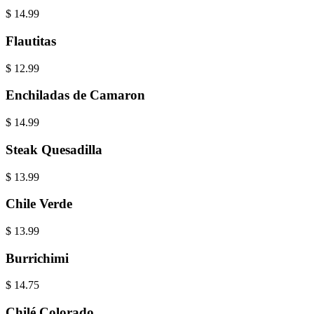
$
14.99
Flautitas
$
12.99
Enchiladas de Camaron
$
14.99
Steak Quesadilla
$
13.99
Chile Verde
$
13.99
Burrichimi
$
14.75
Chilé Colorado