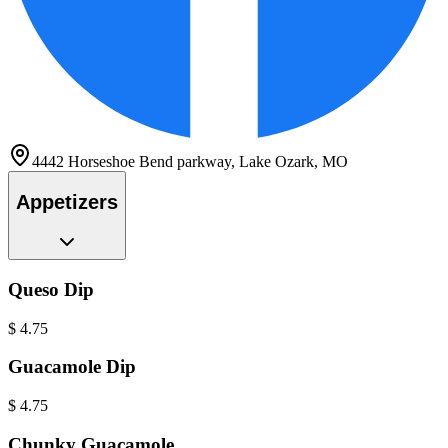
4442 Horseshoe Bend parkway, Lake Ozark, MO
Appetizers
Queso Dip
$
4.75
Guacamole Dip
$
4.75
Chunky Guacamole