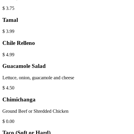
$
3.75
Tamal
$
3.99
Chile Relleno
$
4.99
Guacamole Salad
Lettuce, onion, guacamole and cheese
$
4.50
Chimichanga
Ground Beef or Shredded Chicken
$
0.00
Taco (Soft or Hard)