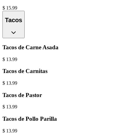
$
15.99
Tacos
Tacos de Carne Asada
$
13.99
Tacos de Carnitas
$
13.99
Tacos de Pastor
$
13.99
Tacos de Pollo Parilla
$
13.99