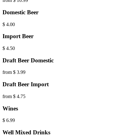
from $ 10.99
Domestic Beer
$
4.00
Import Beer
$
4.50
Draft Beer Domestic
from $ 3.99
Draft Beer Import
from $ 4.75
Wines
$
6.99
Well Mixed Drinks