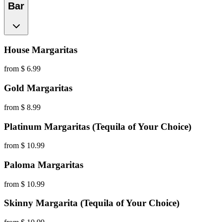
Bar
House Margaritas
from $ 6.99
Gold Margaritas
from $ 8.99
Platinum Margaritas (Tequila of Your Choice)
from $ 10.99
Paloma Margaritas
from $ 10.99
Skinny Margarita (Tequila of Your Choice)