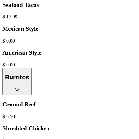
Seafood Tacos
$
15.99
Mexican Style
$
0.00
American Style
$
0.00
Burritos
Ground Beef
$
6.50
Shredded Chicken