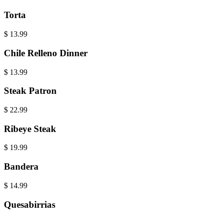
Torta
$
13.99
Chile Relleno Dinner
$
13.99
Steak Patron
$
22.99
Ribeye Steak
$
19.99
Bandera
$
14.99
Quesabirrias