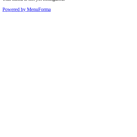
Powered by MenuForma