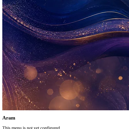
Aram
This menu is not yet configured.