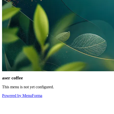
aser coffee
This menu is not yet configured.
Powered by MenuForma