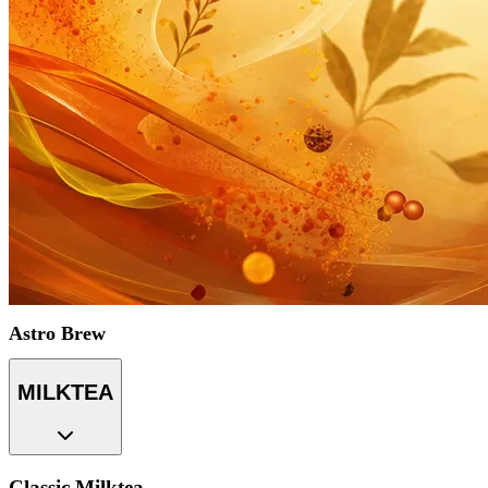
Astro Brew
MILKTEA
Classic Milktea