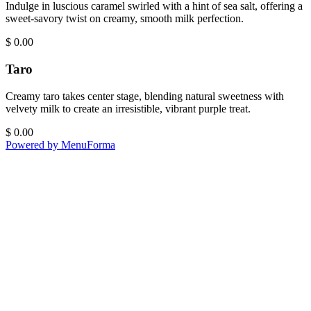
Indulge in luscious caramel swirled with a hint of sea salt, offering a
sweet-savory twist on creamy, smooth milk perfection.
$
0.00
Taro
Creamy taro takes center stage, blending natural sweetness with
velvety milk to create an irresistible, vibrant purple treat.
$
0.00
Powered by MenuForma