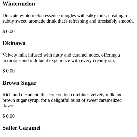
Wintermelon
Delicate wintermelon essence mingles with silky milk, creating a
subtly sweet, aromatic drink that's refreshing and irresistibly smooth.
$
0.00
Okinawa
Velvety milk infused with nutty and caramel notes, offering a
luxurious and indulgent experience with every creamy sip.
$
0.00
Brown Sugar
Rich and decadent, this concoction combines velvety milk and
brown sugar syrup, for a delightful burst of sweet caramelized
flavor.
$
0.00
Salter Caramel