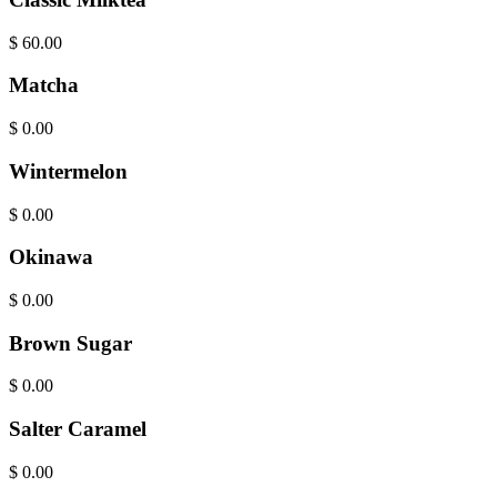
$
60.00
Matcha
$
0.00
Wintermelon
$
0.00
Okinawa
$
0.00
Brown Sugar
$
0.00
Salter Caramel
$
0.00