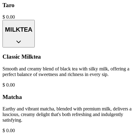
Taro
$
0.00
MILKTEA
Classic Milktea
Smooth and creamy blend of black tea with silky milk, offering a
perfect balance of sweetness and richness in every sip.
$
0.00
Matcha
Earthy and vibrant matcha, blended with premium milk, delivers a
luscious, creamy delight that's both refreshing and indulgently
satisfying.
$
0.00