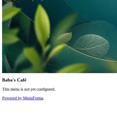
Baba's Café
This menu is not yet configured.
Powered by MenuForma