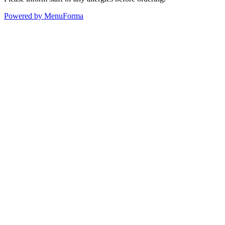
Powered by MenuForma