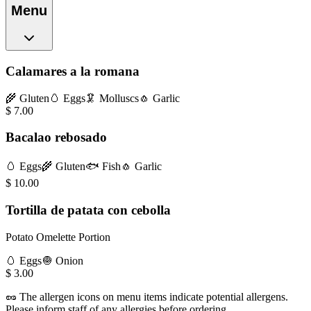
Menu
Calamares a la romana
🌾
Gluten
🥚
Eggs
🦑
Molluscs
🧄
Garlic
$
7.00
Bacalao rebosado
🥚
Eggs
🌾
Gluten
🐟
Fish
🧄
Garlic
$
10.00
Tortilla de patata con cebolla
Potato Omelette Portion
🥚
Eggs
🧅
Onion
$
3.00
🥜
The allergen icons on menu items indicate potential allergens.
Please inform staff of any allergies before ordering.