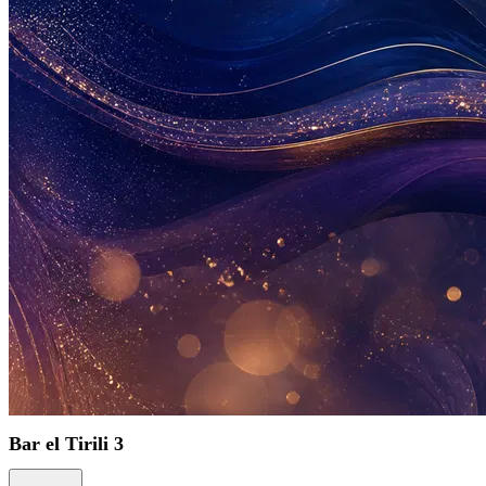
Bar el Tirili 3