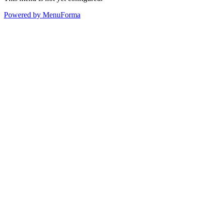
Powered by MenuForma