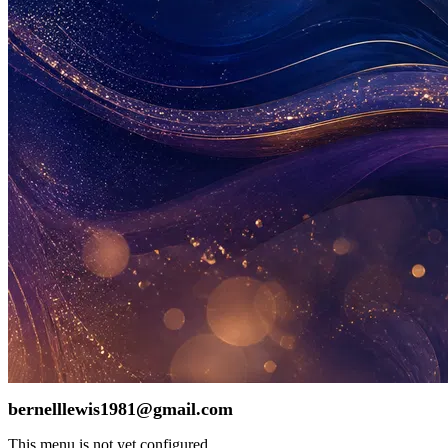
bernelllewis1981@gmail.com
This menu is not yet configured.