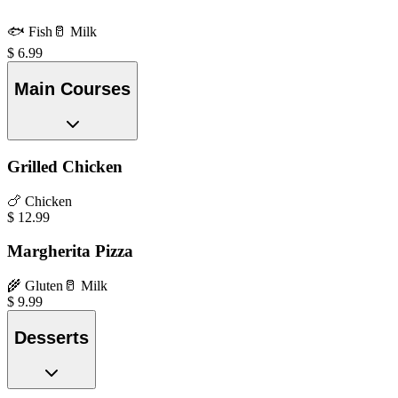
🐟
Fish
🥛
Milk
$
6.99
Main Courses
Grilled Chicken
🍗
Chicken
$
12.99
Margherita Pizza
🌾
Gluten
🥛
Milk
$
9.99
Desserts