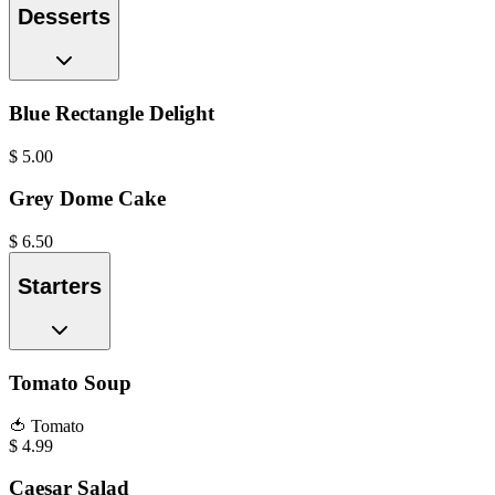
Desserts
Blue Rectangle Delight
$
5.00
Grey Dome Cake
$
6.50
Starters
Tomato Soup
🍅
Tomato
$
4.99
Caesar Salad