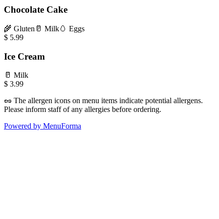
Chocolate Cake
🌾
Gluten
🥛
Milk
🥚
Eggs
$
5.99
Ice Cream
🥛
Milk
$
3.99
🥜
The allergen icons on menu items indicate potential allergens.
Please inform staff of any allergies before ordering.
Powered by MenuForma