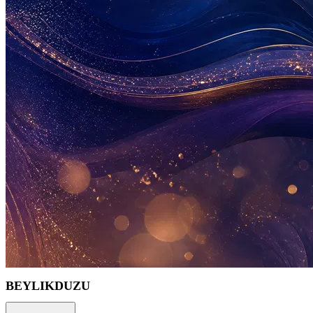
BEYLIKDUZU