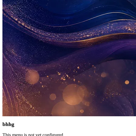
bhhg
This menu is not yet configured.