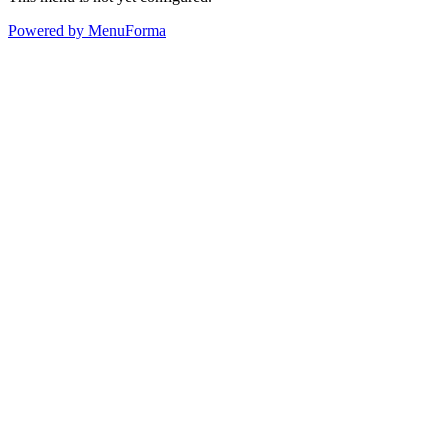
Powered by MenuForma