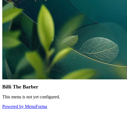
Billi The Barber
This menu is not yet configured.
Powered by MenuForma