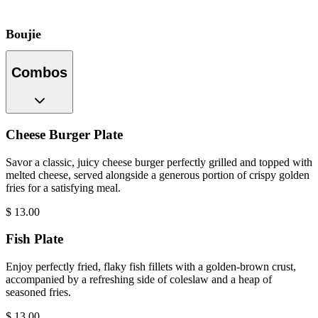
Boujie
Combos
Cheese Burger Plate
Savor a classic, juicy cheese burger perfectly grilled and topped with
melted cheese, served alongside a generous portion of crispy golden
fries for a satisfying meal.
$
13.00
Fish Plate
Enjoy perfectly fried, flaky fish fillets with a golden-brown crust,
accompanied by a refreshing side of coleslaw and a heap of
seasoned fries.
$
13.00