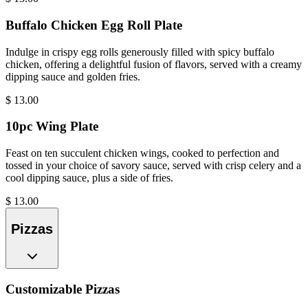
Buffalo Chicken Egg Roll Plate
Indulge in crispy egg rolls generously filled with spicy buffalo
chicken, offering a delightful fusion of flavors, served with a creamy
dipping sauce and golden fries.
$
13.00
10pc Wing Plate
Feast on ten succulent chicken wings, cooked to perfection and
tossed in your choice of savory sauce, served with crisp celery and a
cool dipping sauce, plus a side of fries.
$
13.00
Pizzas
Customizable Pizzas