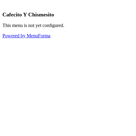
Cafecito Y Chismesito
This menu is not yet configured.
Powered by MenuForma