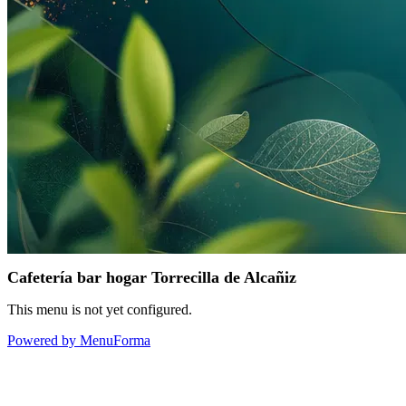
Cafetería bar hogar Torrecilla de Alcañiz
This menu is not yet configured.
Powered by MenuForma