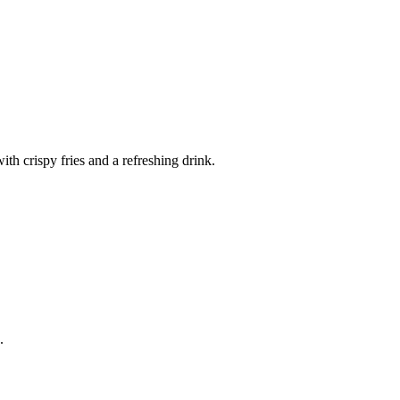
th crispy fries and a refreshing drink.
.