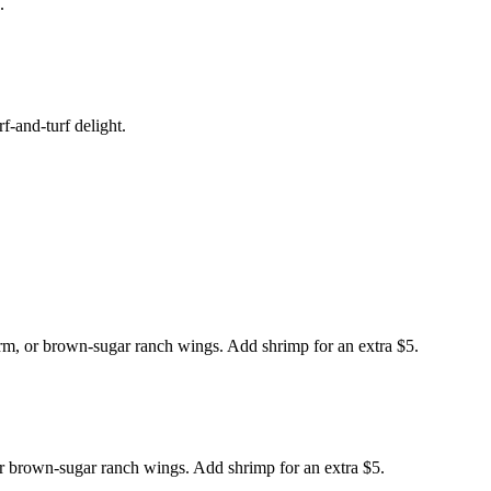
.
f-and-turf delight.
arm, or brown-sugar ranch wings. Add shrimp for an extra $5.
or brown-sugar ranch wings. Add shrimp for an extra $5.