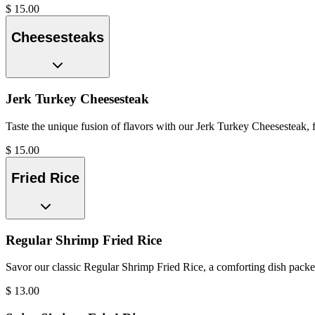
$
15.00
Cheesesteaks
Jerk Turkey Cheesesteak
Taste the unique fusion of flavors with our Jerk Turkey Cheesesteak, f
$
15.00
Fried Rice
Regular Shrimp Fried Rice
Savor our classic Regular Shrimp Fried Rice, a comforting dish packed 
$
13.00