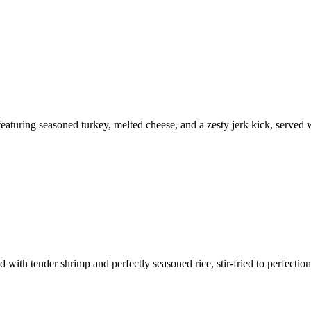
eaturing seasoned turkey, melted cheese, and a zesty jerk kick, served wi
with tender shrimp and perfectly seasoned rice, stir-fried to perfection