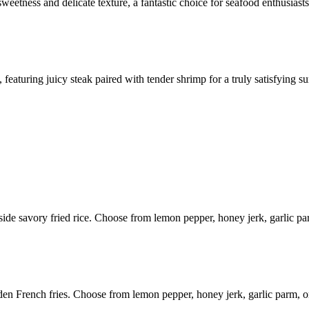
weetness and delicate texture, a fantastic choice for seafood enthusiasts
aturing juicy steak paired with tender shrimp for a truly satisfying sur
gside savory fried rice. Choose from lemon pepper, honey jerk, garlic p
den French fries. Choose from lemon pepper, honey jerk, garlic parm, 