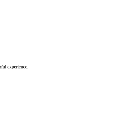
rful experience.