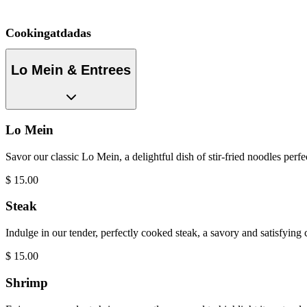
Cookingatdadas
Lo Mein & Entrees
Lo Mein
Savor our classic Lo Mein, a delightful dish of stir-fried noodles perf
$
15.00
Steak
Indulge in our tender, perfectly cooked steak, a savory and satisfying
$
15.00
Shrimp