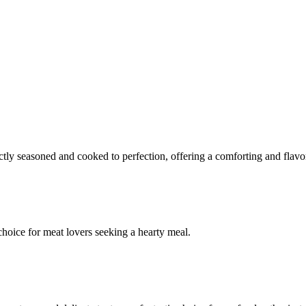
ectly seasoned and cooked to perfection, offering a comforting and flavo
 choice for meat lovers seeking a hearty meal.