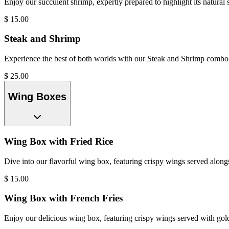
Enjoy our succulent shrimp, expertly prepared to highlight its natural s
$
15.00
Steak and Shrimp
Experience the best of both worlds with our Steak and Shrimp combo, fe
$
25.00
Wing Boxes
Wing Box with Fried Rice
Dive into our flavorful wing box, featuring crispy wings served alon
$
15.00
Wing Box with French Fries
Enjoy our delicious wing box, featuring crispy wings served with gol