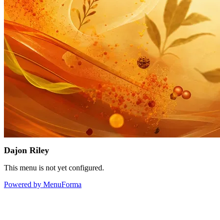
Dajon Riley
This menu is not yet configured.
Powered by MenuForma