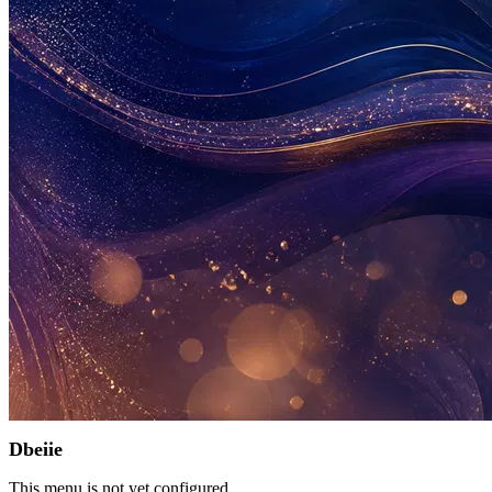
Dbeiie
This menu is not yet configured.