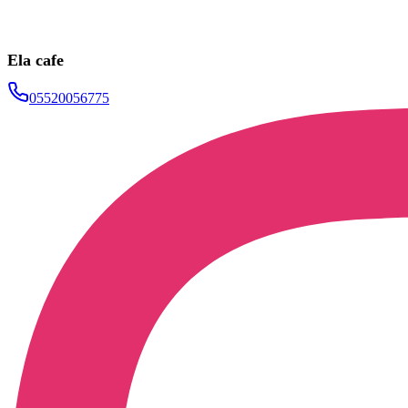
Ela cafe
05520056775