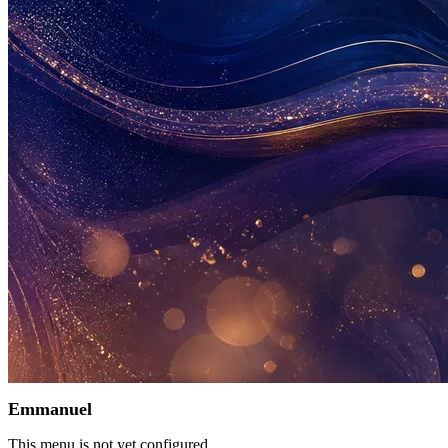
Emmanuel
This menu is not yet configured.