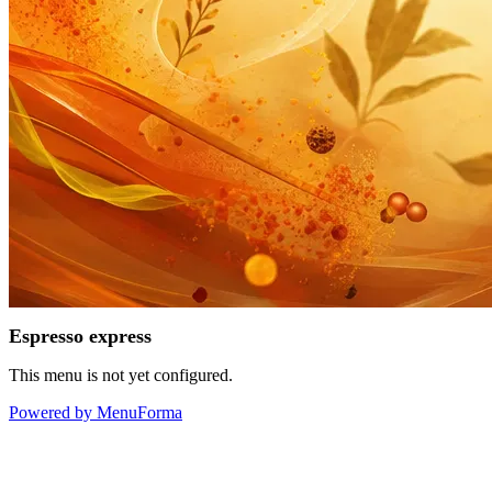
Espresso express
This menu is not yet configured.
Powered by MenuForma