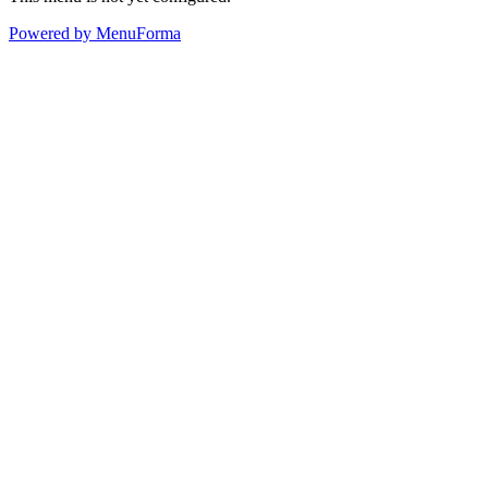
Powered by MenuForma