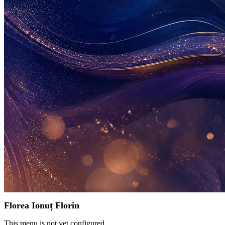
Florea Ionuț Florin
This menu is not yet configured.