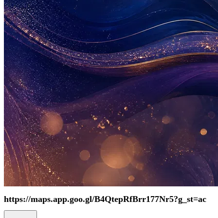
https://maps.app.goo.gl/B4QtepRfBrr177Nr5?g_st=ac