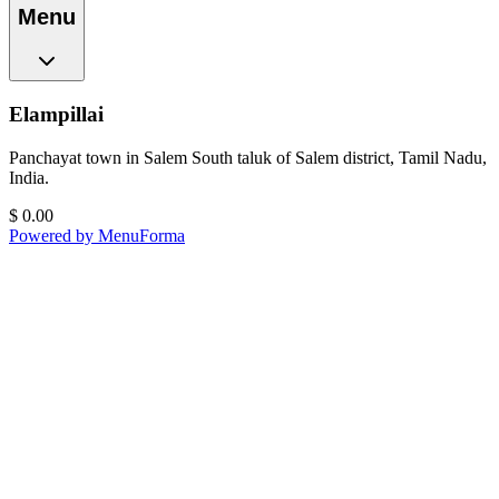
Menu
Elampillai
Panchayat town in Salem South taluk of Salem district, Tamil Nadu,
India.
$
0.00
Powered by MenuForma