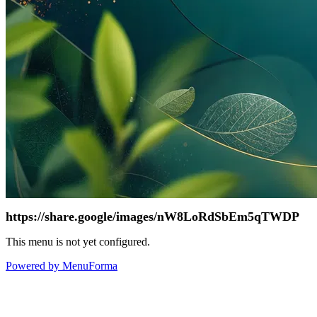
https://share.google/images/nW8LoRdSbEm5qTWDP
This menu is not yet configured.
Powered by MenuForma