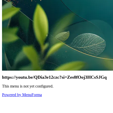
https://youtu.be/QDia3e12czc?si=Zes0fOoj3HCsSJGq
This menu is not yet configured.
Powered by MenuForma