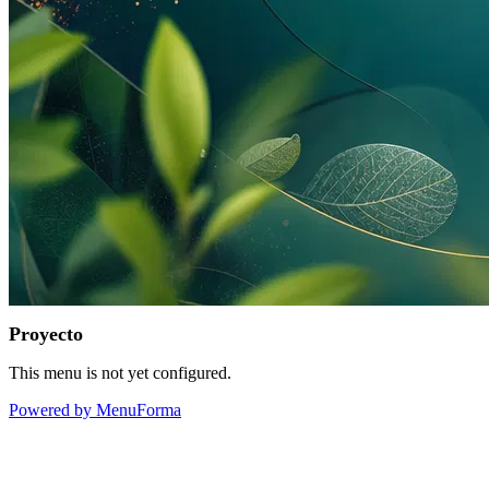
Proyecto
This menu is not yet configured.
Powered by MenuForma