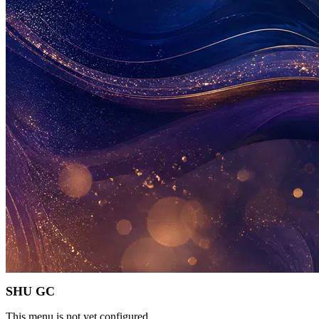
SHU GC
This menu is not yet configured.