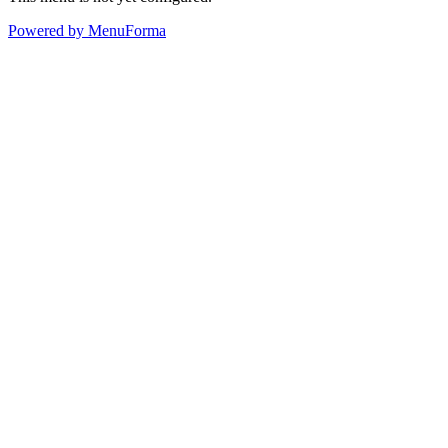
Powered by MenuForma