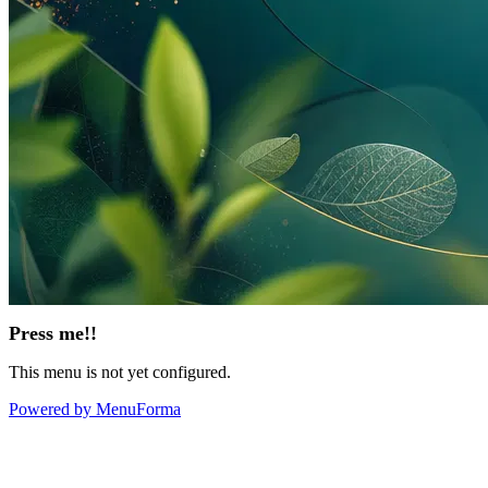
Press me!!
This menu is not yet configured.
Powered by MenuForma