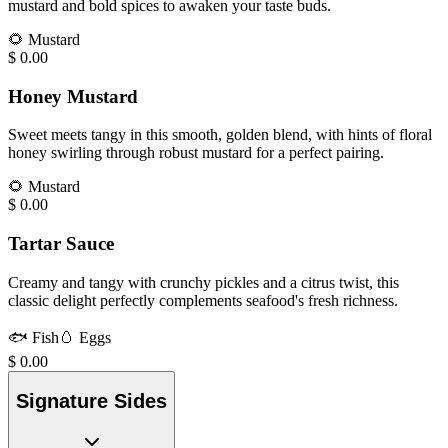
mustard and bold spices to awaken your taste buds.
🌻
Mustard
$
0.00
Honey Mustard
Sweet meets tangy in this smooth, golden blend, with hints of floral
honey swirling through robust mustard for a perfect pairing.
🌻
Mustard
$
0.00
Tartar Sauce
Creamy and tangy with crunchy pickles and a citrus twist, this
classic delight perfectly complements seafood's fresh richness.
🐟
Fish
🥚
Eggs
$
0.00
Signature Sides