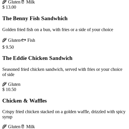
🌾
Gluten
🥛
Milk
$
13.00
The Benny Fish Sandwhich
Golden fried fish on a bun, with fries or a side of your choice
🌾
Gluten
🐟
Fish
$
9.50
The Eddie Chicken Sandwich
Seasoned fried chicken sandwich, served with fries or your choice
of side
🌾
Gluten
$
10.50
Chicken & Waffles
Crispy fried chicken stacked on a golden waffle, drizzled with spicy
syrup
🌾
Gluten
🥛
Milk