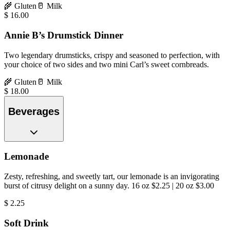
🌾
Gluten
🥛
Milk
$
16.00
Annie B’s Drumstick Dinner
Two legendary drumsticks, crispy and seasoned to perfection, with
your choice of two sides and two mini Carl’s sweet cornbreads.
🌾
Gluten
🥛
Milk
$
18.00
Beverages
Lemonade
Zesty, refreshing, and sweetly tart, our lemonade is an invigorating
burst of citrusy delight on a sunny day. 16 oz $2.25 | 20 oz $3.00
$
2.25
Soft Drink