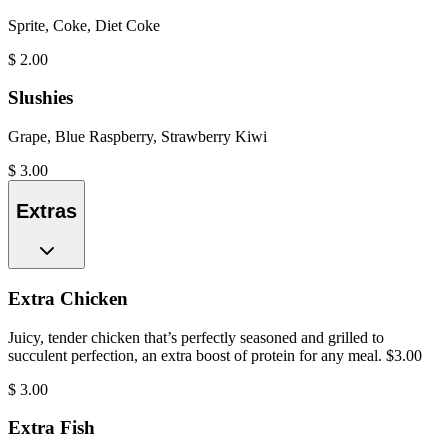
Sprite, Coke, Diet Coke
$
2.00
Slushies
Grape, Blue Raspberry, Strawberry Kiwi
$
3.00
Extras
Extra Chicken
Juicy, tender chicken that’s perfectly seasoned and grilled to
succulent perfection, an extra boost of protein for any meal. $3.00
$
3.00
Extra Fish