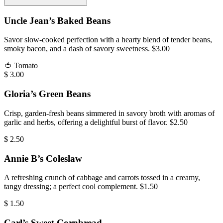
Uncle Jean’s Baked Beans
Savor slow-cooked perfection with a hearty blend of tender beans,
smoky bacon, and a dash of savory sweetness. $3.00
🍅
Tomato
$
3.00
Gloria’s Green Beans
Crisp, garden-fresh beans simmered in savory broth with aromas of
garlic and herbs, offering a delightful burst of flavor. $2.50
$
2.50
Annie B’s Coleslaw
A refreshing crunch of cabbage and carrots tossed in a creamy,
tangy dressing; a perfect cool complement. $1.50
$
1.50
Carl’s Sweet Cornbread