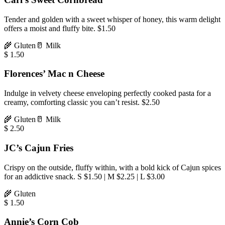
Tender and golden with a sweet whisper of honey, this warm delight
offers a moist and fluffy bite. $1.50
🌾
Gluten
🥛
Milk
$
1.50
Florences’ Mac n Cheese
Indulge in velvety cheese enveloping perfectly cooked pasta for a
creamy, comforting classic you can’t resist. $2.50
🌾
Gluten
🥛
Milk
$
2.50
JC’s Cajun Fries
Crispy on the outside, fluffy within, with a bold kick of Cajun spices
for an addictive snack. S $1.50 | M $2.25 | L $3.00
🌾
Gluten
$
1.50
Annie’s Corn Cob