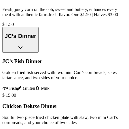
Fresh, juicy corn on the cob, sweet and buttery, enhances every
meal with authentic farm-fresh flavor. One $1.50 | Halves $3.00
$
1.50
JC’s Dinner
JC’s Fish Dinner
Golden fried fish served with two mini Carl’s cornbreads, slaw,
tartar sauce, and two sides of your choice.
🐟
Fish
🌾
Gluten
🥛
Milk
$
15.00
Chicken Deluxe Dinner
Soulful two-piece fried chicken plate with slaw, two mini Carl’s
cornbreads, and your choice of two sides