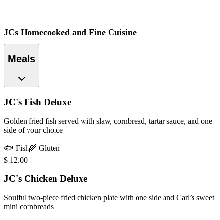
JCs Homecooked and Fine Cuisine
Meals
JC's Fish Deluxe
Golden fried fish served with slaw, cornbread, tartar sauce, and one
side of your choice
🐟
Fish
🌾
Gluten
$
12.00
JC's Chicken Deluxe
Soulful two-piece fried chicken plate with one side and Carl’s sweet
mini cornbreads