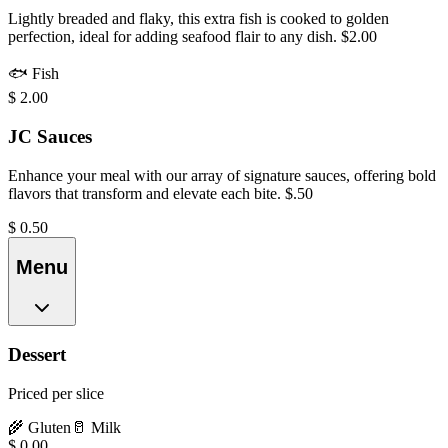
Lightly breaded and flaky, this extra fish is cooked to golden
perfection, ideal for adding seafood flair to any dish. $2.00
🐟
Fish
$
2.00
JC Sauces
Enhance your meal with our array of signature sauces, offering bold
flavors that transform and elevate each bite. $.50
$
0.50
Menu
Dessert
Priced per slice
🌾
Gluten
🥛
Milk
$
0.00