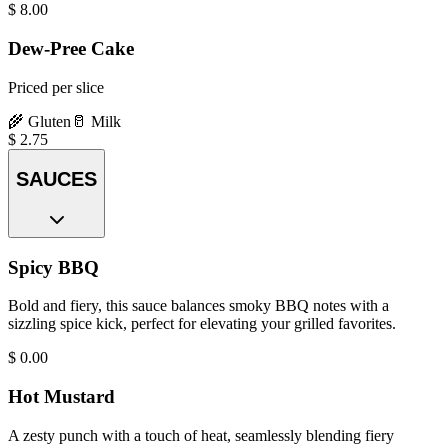
$
8.00
Dew-Pree Cake
Priced per slice
🌾
Gluten
🥛
Milk
$
2.75
SAUCES
Spicy BBQ
Bold and fiery, this sauce balances smoky BBQ notes with a
sizzling spice kick, perfect for elevating your grilled favorites.
$
0.00
Hot Mustard
A zesty punch with a touch of heat, seamlessly blending fiery