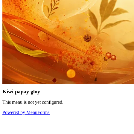
Kiwi papay gloy
This menu is not yet configured.
Powered by MenuForma