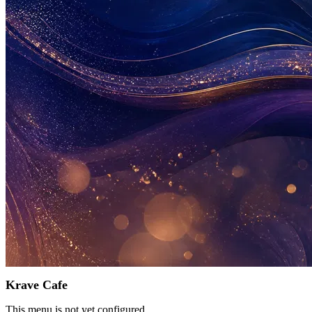
Krave Cafe
This menu is not yet configured.