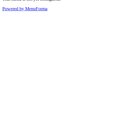
Powered by MenuForma