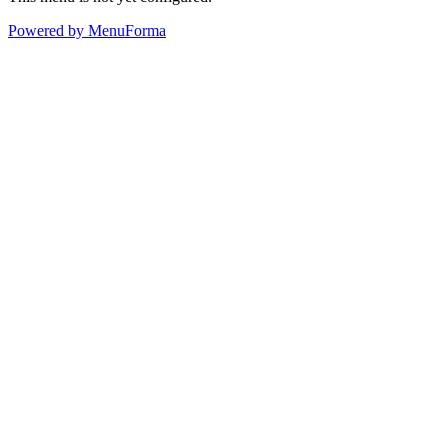
Powered by MenuForma