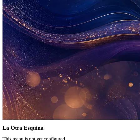
La Otra Esquina
This menu is not yet configured.