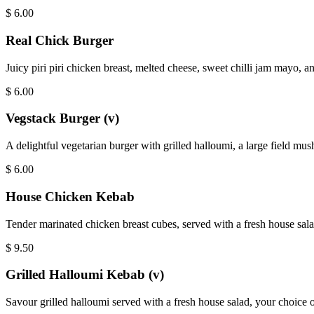
$
6.00
Real Chick Burger
Juicy piri piri chicken breast, melted cheese, sweet chilli jam mayo, an
$
6.00
Vegstack Burger (v)
A delightful vegetarian burger with grilled halloumi, a large field mus
$
6.00
House Chicken Kebab
Tender marinated chicken breast cubes, served with a fresh house salad
$
9.50
Grilled Halloumi Kebab (v)
Savour grilled halloumi served with a fresh house salad, your choice of