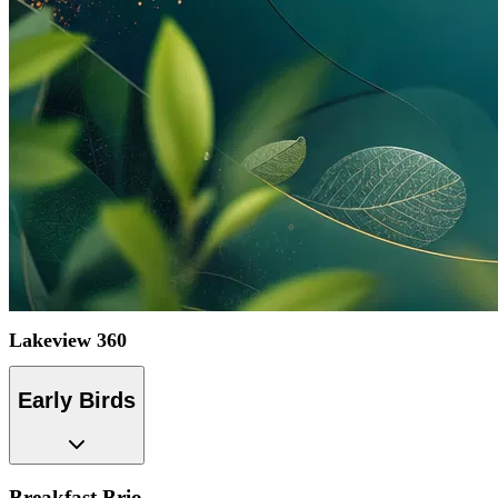
Lakeview 360
Early Birds
Breakfast Brio