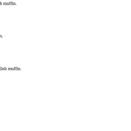
h muffin.
n.
lish muffin.