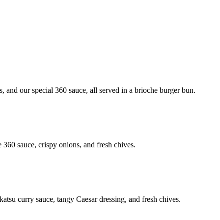
, and our special 360 sauce, all served in a brioche burger bun.
e 360 sauce, crispy onions, and fresh chives.
 katsu curry sauce, tangy Caesar dressing, and fresh chives.