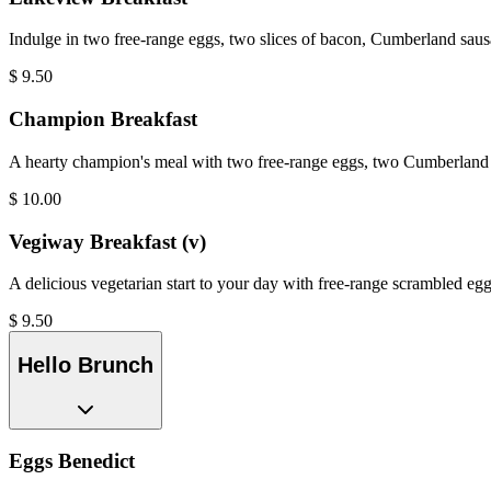
Indulge in two free-range eggs, two slices of bacon, Cumberland saus
$
9.50
Champion Breakfast
A hearty champion's meal with two free-range eggs, two Cumberland s
$
10.00
Vegiway Breakfast (v)
A delicious vegetarian start to your day with free-range scrambled eg
$
9.50
Hello Brunch
Eggs Benedict