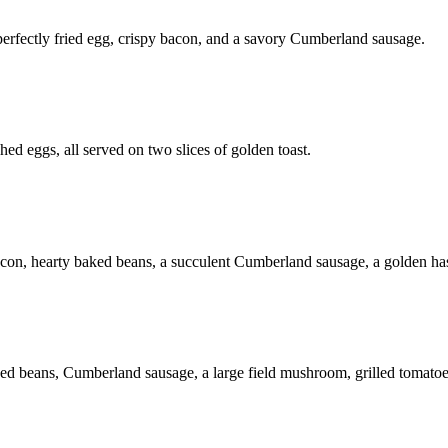
 perfectly fried egg, crispy bacon, and a savory Cumberland sausage.
hed eggs, all served on two slices of golden toast.
 bacon, hearty baked beans, a succulent Cumberland sausage, a golden ha
aked beans, Cumberland sausage, a large field mushroom, grilled tomatoes