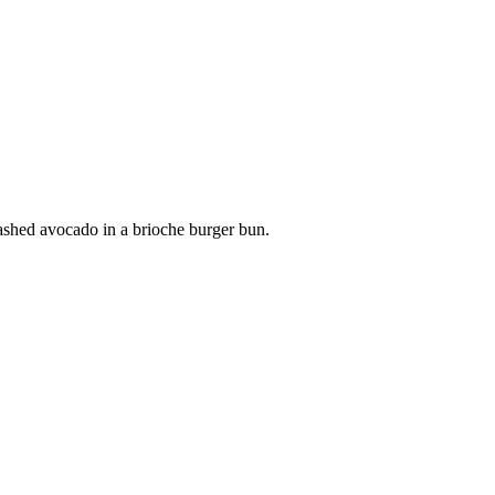
smashed avocado in a brioche burger bun.