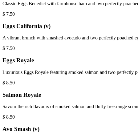
Classic Eggs Benedict with farmhouse ham and two perfectly poached 
$
7.50
Eggs California (v)
A vibrant brunch with smashed avocado and two perfectly poached eg
$
7.50
Eggs Royale
Luxurious Eggs Royale featuring smoked salmon and two perfectly poa
$
8.50
Salmon Royale
Savour the rich flavours of smoked salmon and fluffy free-range scram
$
8.50
Avo Smash (v)