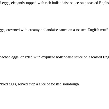
eggs, elegantly topped with rich hollandaise sauce on a toasted Englis
gs, crowned with creamy hollandaise sauce on a toasted English muffi
ched eggs, drizzled with exquisite hollandaise sauce on a toasted Eng
bled eggs, served atop a slice of toasted sourdough.