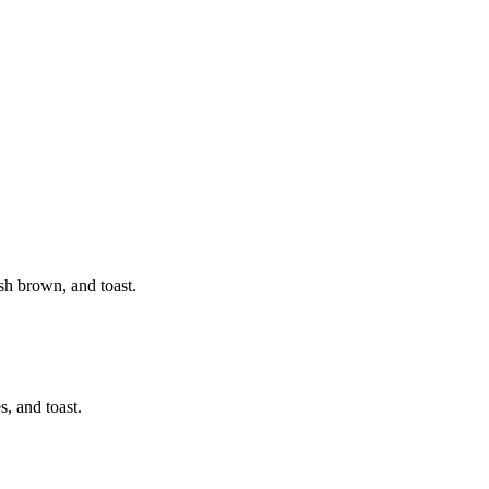
sh brown, and toast.
, and toast.