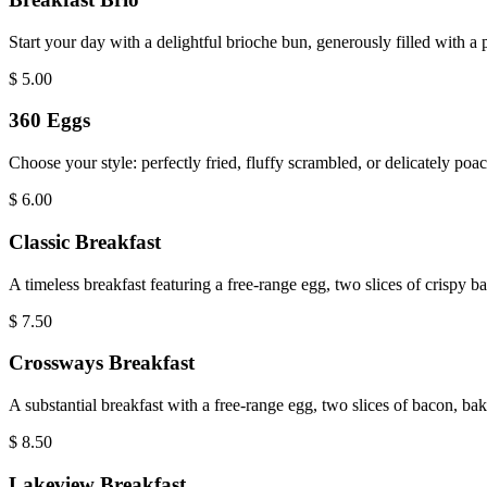
Start your day with a delightful brioche bun, generously filled with a
$
5.00
360 Eggs
Choose your style: perfectly fried, fluffy scrambled, or delicately poac
$
6.00
Classic Breakfast
A timeless breakfast featuring a free-range egg, two slices of crispy
$
7.50
Crossways Breakfast
A substantial breakfast with a free-range egg, two slices of bacon, b
$
8.50
Lakeview Breakfast