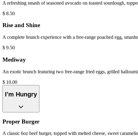
A refreshing smash of seasoned avocado on toasted sourdough, toppe
$
8.50
Rise and Shine
A complete brunch experience with a free-range poached egg, smashed
$
9.50
Mediway
An exotic brunch featuring two free-range fried eggs, grilled halloumi
$
10.00
I'm Hungry
Proper Burger
A classic 6oz beef burger, topped with melted cheese, sweet caramelised