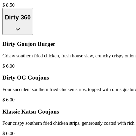
$
8.50
Dirty 360
Dirty Goujon Burger
Crispy southern fried chicken, fresh house slaw, crunchy crispy onions
$
6.00
Dirty OG Goujons
Four succulent southern fried chicken strips, topped with our signatur
$
6.00
Klassic Katsu Goujons
Four crispy southern fried chicken strips, generously coated with rich
$
6.00