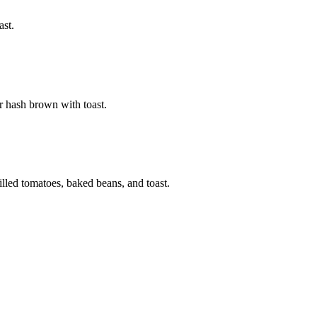
ast.
r hash brown with toast.
illed tomatoes, baked beans, and toast.