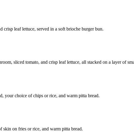
d crisp leaf lettuce, served in a soft brioche burger bun.
hroom, sliced tomato, and crisp leaf lettuce, all stacked on a layer of 
, your choice of chips or rice, and warm pitta bread.
 skin on fries or rice, and warm pitta bread.