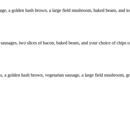
age, a golden hash brown, a large field mushroom, baked beans, and to
ausages, two slices of bacon, baked beans, and your choice of chips o
gs, a golden hash brown, vegetarian sausage, a large field mushroom, gr