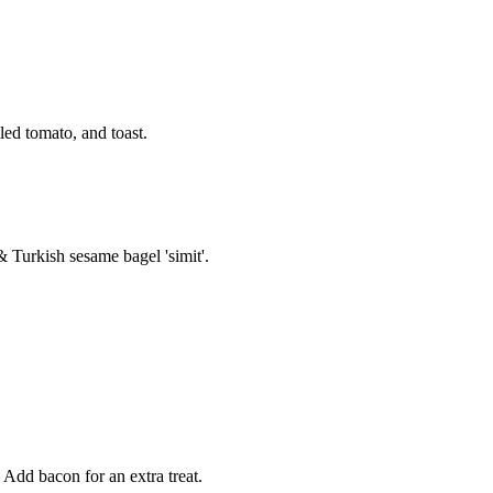
ed tomato, and toast.
& Turkish sesame bagel 'simit'.
 Add bacon for an extra treat.