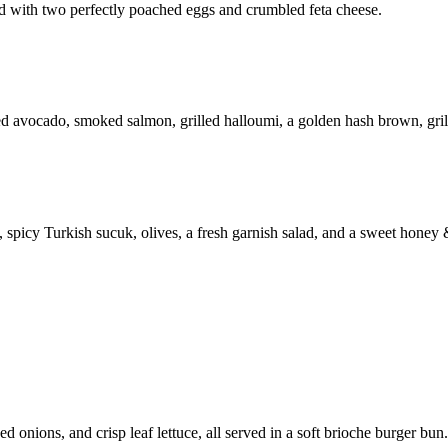
d with two perfectly poached eggs and crumbled feta cheese.
 avocado, smoked salmon, grilled halloumi, a golden hash brown, grill
, spicy Turkish sucuk, olives, a fresh garnish salad, and a sweet honey 
 onions, and crisp leaf lettuce, all served in a soft brioche burger bun.