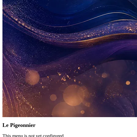
Le Pigeonnier
This menu is not yet configured.