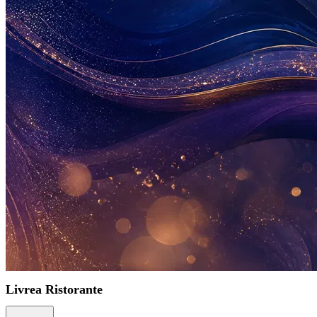
Livrea Ristorante