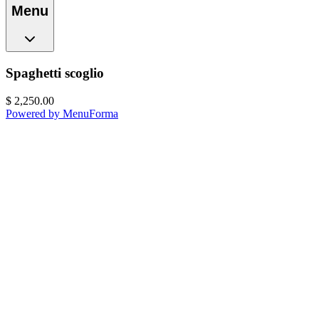
Menu
Spaghetti scoglio
$
2,250.00
Powered by MenuForma