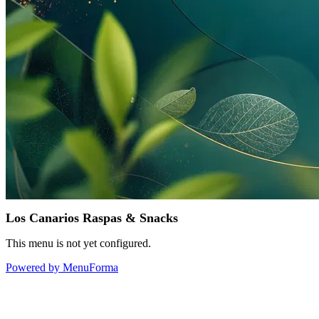
Los Canarios Raspas & Snacks
This menu is not yet configured.
Powered by MenuForma