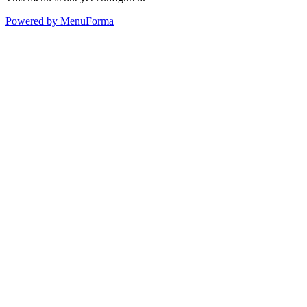
Powered by MenuForma