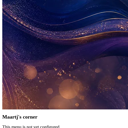
Maartj's corner
This menu is not yet configured.