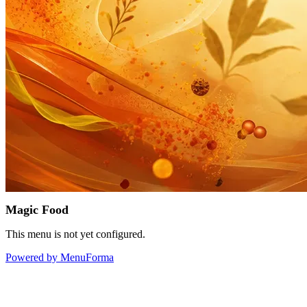
Magic Food
This menu is not yet configured.
Powered by MenuForma