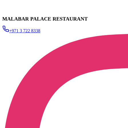
MALABAR PALACE RESTAURANT
+971 3 722 8338