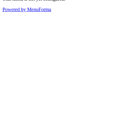
Powered by MenuForma