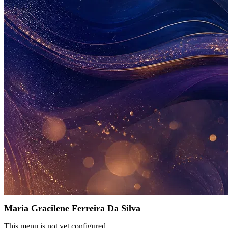
Maria Gracilene Ferreira Da Silva
This menu is not yet configured.