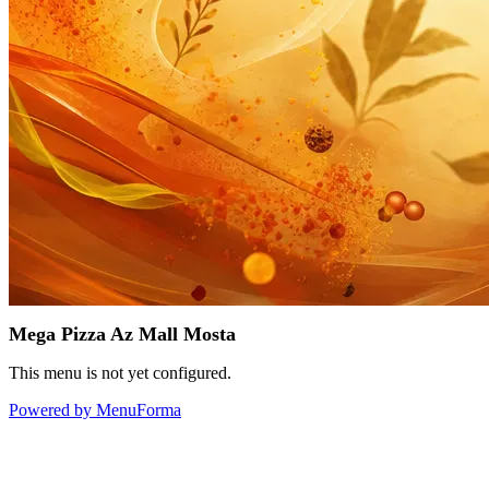
Mega Pizza Az Mall Mosta
This menu is not yet configured.
Powered by MenuForma