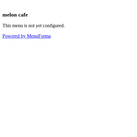
melon cafe
This menu is not yet configured.
Powered by MenuForma