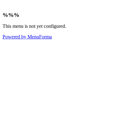
%%%
This menu is not yet configured.
Powered by MenuForma