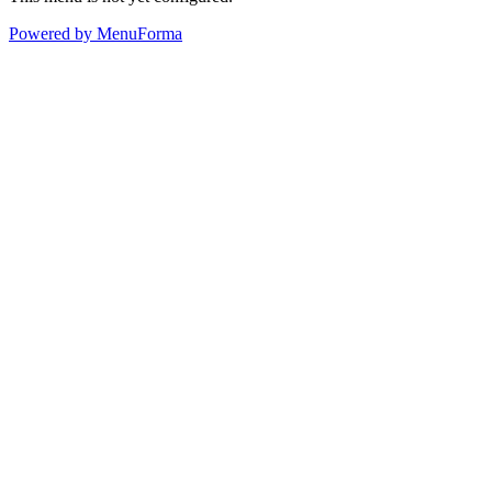
Powered by MenuForma