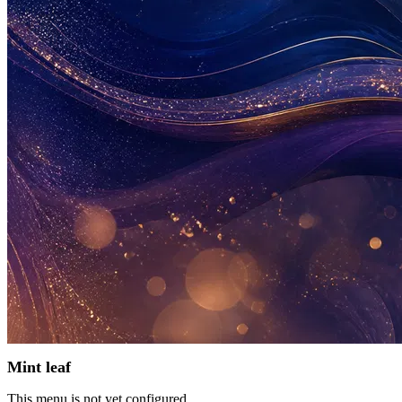
Mint leaf
This menu is not yet configured.