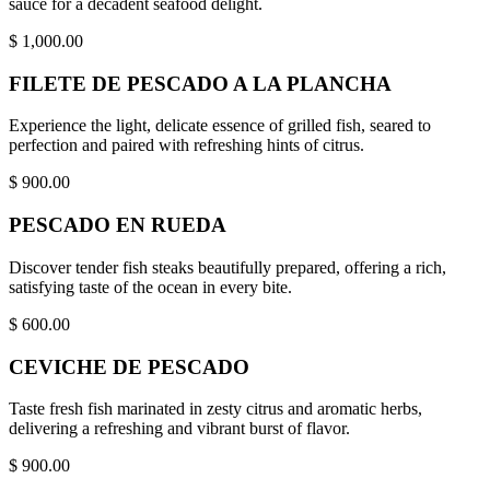
sauce for a decadent seafood delight.
$
1,000.00
FILETE DE PESCADO A LA PLANCHA
Experience the light, delicate essence of grilled fish, seared to
perfection and paired with refreshing hints of citrus.
$
900.00
PESCADO EN RUEDA
Discover tender fish steaks beautifully prepared, offering a rich,
satisfying taste of the ocean in every bite.
$
600.00
CEVICHE DE PESCADO
Taste fresh fish marinated in zesty citrus and aromatic herbs,
delivering a refreshing and vibrant burst of flavor.
$
900.00