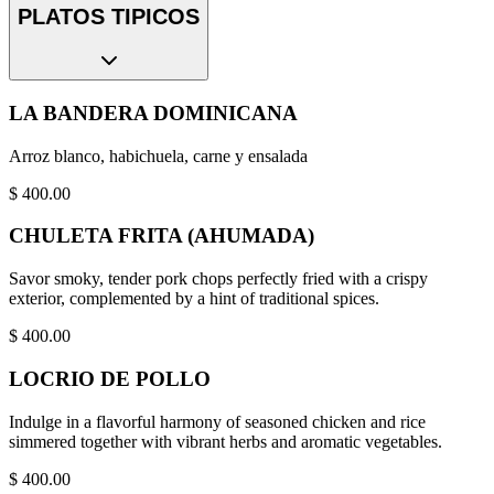
PLATOS TIPICOS
LA BANDERA DOMINICANA
Arroz blanco, habichuela, carne y ensalada
$
400.00
CHULETA FRITA (AHUMADA)
Savor smoky, tender pork chops perfectly fried with a crispy
exterior, complemented by a hint of traditional spices.
$
400.00
LOCRIO DE POLLO
Indulge in a flavorful harmony of seasoned chicken and rice
simmered together with vibrant herbs and aromatic vegetables.
$
400.00