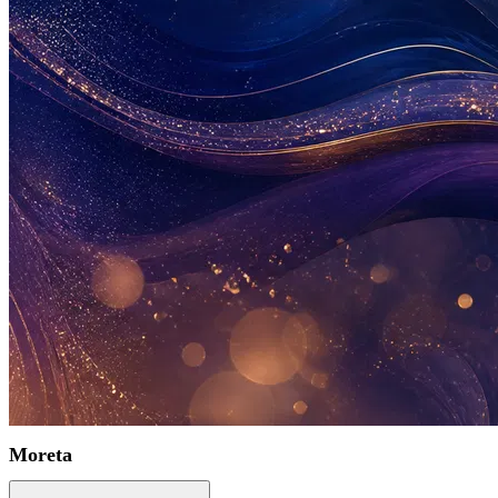
Moreta