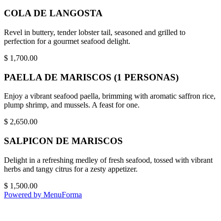
COLA DE LANGOSTA
Revel in buttery, tender lobster tail, seasoned and grilled to
perfection for a gourmet seafood delight.
$
1,700.00
PAELLA DE MARISCOS (1 PERSONAS)
Enjoy a vibrant seafood paella, brimming with aromatic saffron rice,
plump shrimp, and mussels. A feast for one.
$
2,650.00
SALPICON DE MARISCOS
Delight in a refreshing medley of fresh seafood, tossed with vibrant
herbs and tangy citrus for a zesty appetizer.
$
1,500.00
Powered by MenuForma