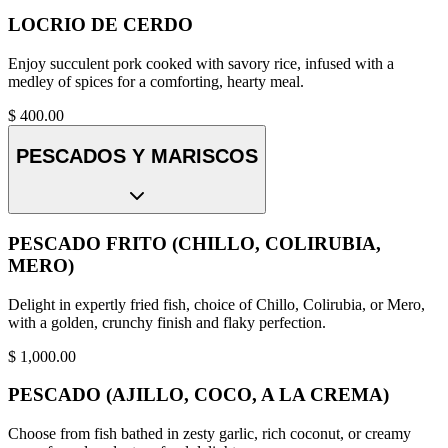
LOCRIO DE CERDO
Enjoy succulent pork cooked with savory rice, infused with a
medley of spices for a comforting, hearty meal.
$
400.00
PESCADOS Y MARISCOS
PESCADO FRITO (CHILLO, COLIRUBIA,
MERO)
Delight in expertly fried fish, choice of Chillo, Colirubia, or Mero,
with a golden, crunchy finish and flaky perfection.
$
1,000.00
PESCADO (AJILLO, COCO, A LA CREMA)
Choose from fish bathed in zesty garlic, rich coconut, or creamy