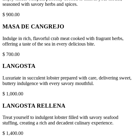
seasoned with savory herbs and spices.
$
900.00
MASA DE CANGREJO
Indulge in rich, flavorful crab meat cooked with fragrant herbs,
offering a taste of the sea in every delicious bite.
$
700.00
LANGOSTA
Luxuriate in succulent lobster prepared with care, delivering sweet,
buttery indulgence with every savory mouthful.
$
1,000.00
LANGOSTA RELLENA
Treat yourself to indulgent lobster filled with savory seafood
stuffing, creating a rich and decadent culinary experience.
$
1,400.00