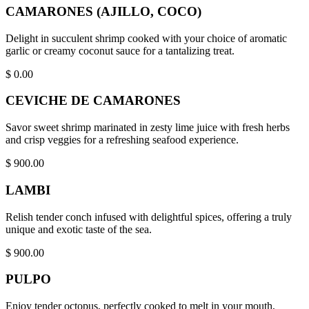
CAMARONES (AJILLO, COCO)
Delight in succulent shrimp cooked with your choice of aromatic
garlic or creamy coconut sauce for a tantalizing treat.
$
0.00
CEVICHE DE CAMARONES
Savor sweet shrimp marinated in zesty lime juice with fresh herbs
and crisp veggies for a refreshing seafood experience.
$
900.00
LAMBI
Relish tender conch infused with delightful spices, offering a truly
unique and exotic taste of the sea.
$
900.00
PULPO
Enjoy tender octopus, perfectly cooked to melt in your mouth,