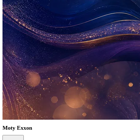
Moty Exxon