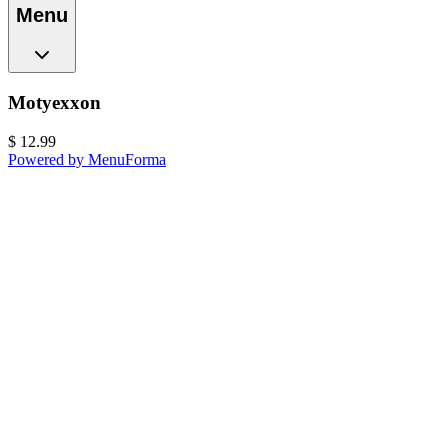
Menu
Motyexxon
$
12.99
Powered by MenuForma