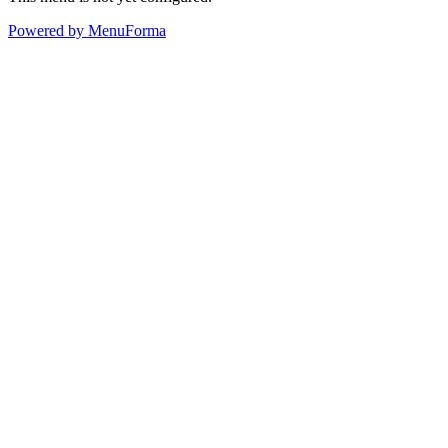
Powered by MenuForma