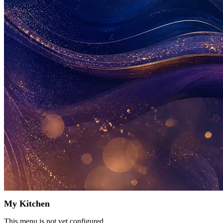
My Kitchen
This menu is not yet configured.