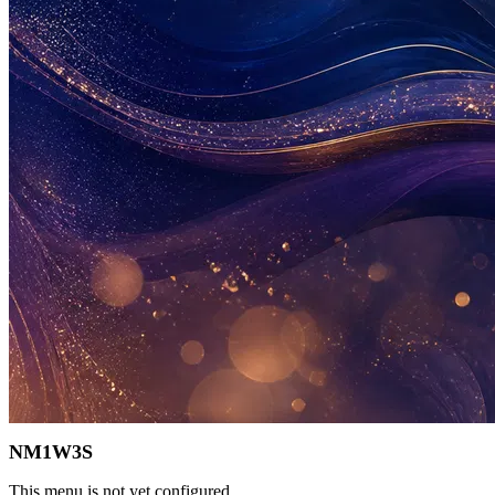
NM1W3S
This menu is not yet configured.