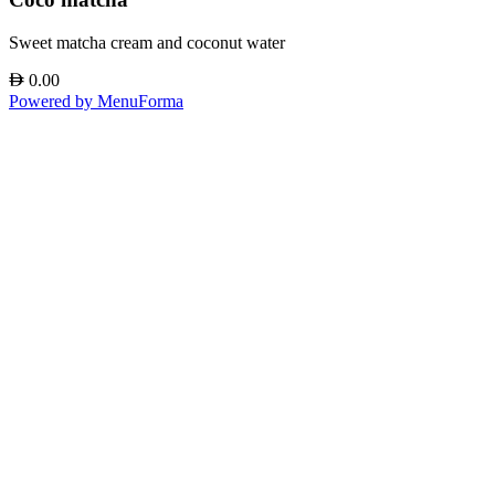
Sweet matcha cream and coconut water
AED
0.00
Powered by MenuForma