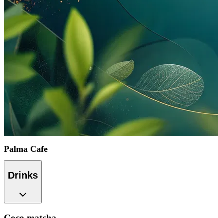
Palma Cafe
Drinks
Coco matcha