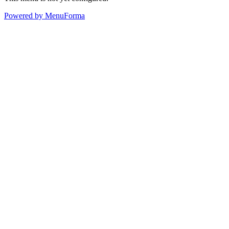
Powered by MenuForma