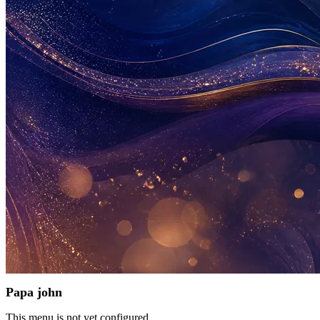
Papa john
This menu is not yet configured.