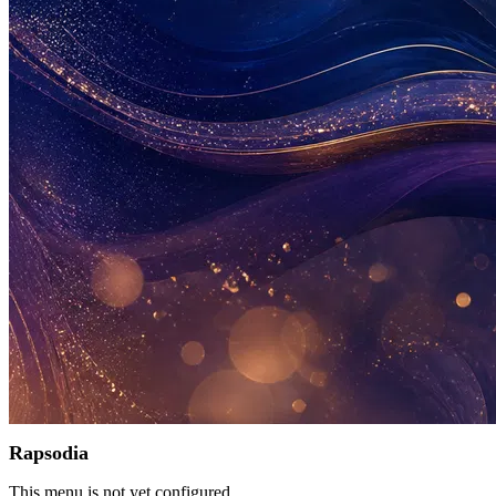
Rapsodia
This menu is not yet configured.